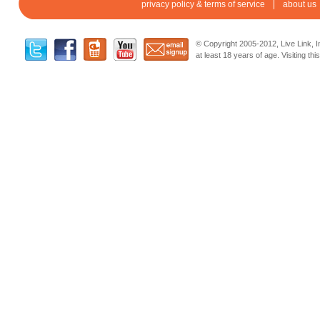
privacy policy & terms of service
about us
© Copyright 2005-2012, Live Link, In
at least 18 years of age. Visiting th