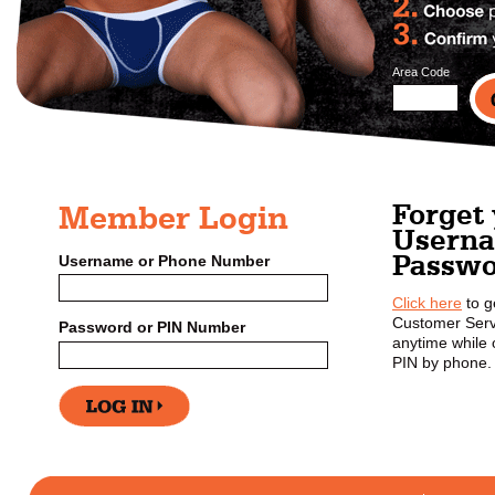
Area Code
Forget
Member Login
Userna
Passwo
Username or Phone Number
Click here
to g
Customer Serv
Password or PIN Number
anytime while o
PIN by phone.