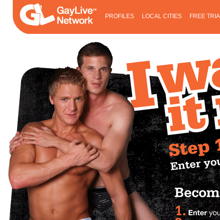
PROFILES
LOCAL CITIES
FREE TRI